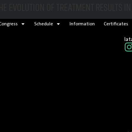
THE EVOLUTION OF TREATMENT RESULTS I
Congress
Schedule
Information
Certificates
la