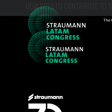
HOW DOES ITI CONTRIBUTE TO 
The 