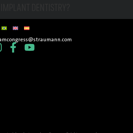
N IMPLANT DENTISTRY?
tamcongress@straumann.com