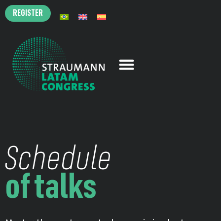
REGISTER
Schedule
of talks