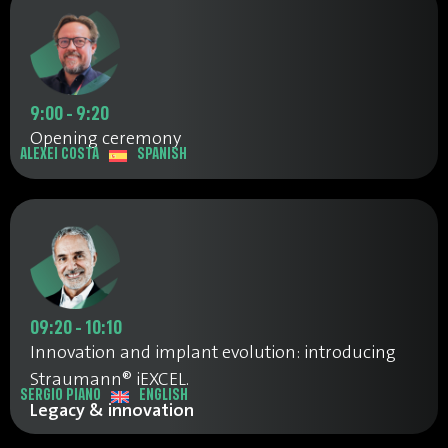
9:00 - 9:20
Opening ceremony
ALEXEI COSTA
SPANISH
09:20 - 10:10
Innovation and implant evolution: introducing
Straumann® iEXCEL.
SERGIO PIANO
ENGLISH
Legacy & innovation