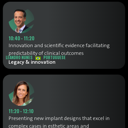
10:40 - 11:20
Innovation and scientific evidence facilitating
predictability of clinical outcomes
LEANDRO NUNES
PORTUGUESE
Legacy & innovation
11:20 - 12:10
Presenting new implant designs that excel in
complex cases in esthetic areas and