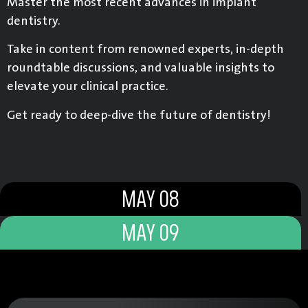
Master the most recent advances in implant
dentistry.
Take in content from renowned experts, in-depth
roundtable discussions, and valuable insights to
elevate your clinical practice.
Get ready to deep-dive the future of dentistry!
MAY 08
MAY 09