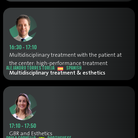
16:30 - 17:10
Multidisciplinary treatment with the patient at
the center: high-performance treatment
ALEJANDRO TORRES TORIJA
SPANISH
Multidisciplinary treatment & esthetics
17:10 - 17:50
GBR and Esthetics