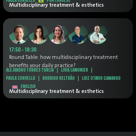
PAULA CORVELLO
PORTUGUESE
Multidisciplinary treatment & esthetics
17:50 - 18:30
Round Table: how multidisciplinary treatment
benefits your daily practice?
ALEJANDRO TORRES TORIJA
|
LIVIA LAMUNIER
|
PAULA CORVELLO
|
RODRIGO BELTRÃO
|
LUIZ OTAVIO CAMARGO
ENGLISH
Multidisciplinary treatment & esthetics