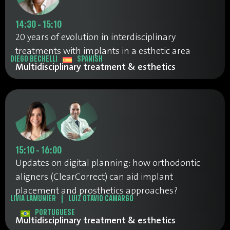
14:30 - 15:10
20 years of evolution in interdisciplinary
treatments with implants in a esthetic area
DIEGO BECHELLI
SPANISH
Multidisciplinary treatment & esthetics
15:10 - 16:00
Updates on digital planning: how orthodontic
aligners (ClearCorrect) can aid implant
placement and prosthetics approaches?
LIVIA LAMUNIER
|
LUIZ OTAVIO CAMARGO
PORTUGUESE
Multidisciplinary treatment & esthetics