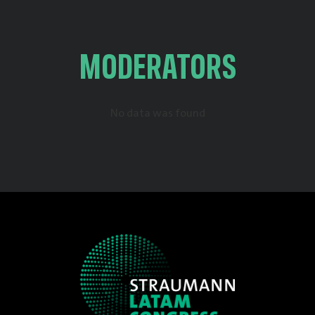
MODERATORS
No data was found