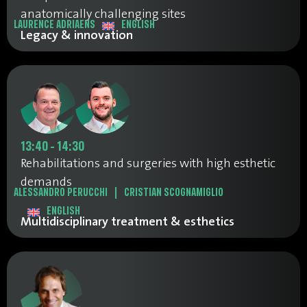
anatomically challenging sites
LAURENCE ADRIAENS
ENGLISH
Legacy & innovation
13:40 - 14:30
Rehabilitations and surgeries with high esthetic
demands
ALESSANDRO PERUCCHI
|
CRISTIAN SCOGNAMIGLIO
ENGLISH
Multidisciplinary treatment & esthetics